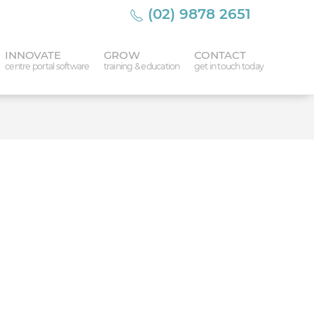
(02) 9878 2651
INNOVATE
GROW
CONTACT
centre portal software
training & education
get in touch today