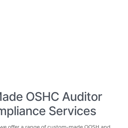
Made OSHC Auditor
pliance Services
, we offer a range of custom-made OOSH and