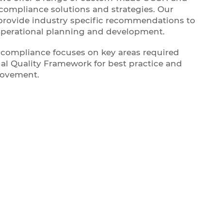
ompliance solutions and strategies. Our
provide industry specific recommendations to
operational planning and development.
compliance focuses on key areas required
al Quality Framework for best practice and
rovement.