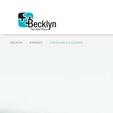
BECKLYN
IMPROVE
COMPLIANCE & AUDITING