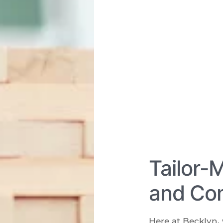
Tailor-
and Com
Here at Becklyn