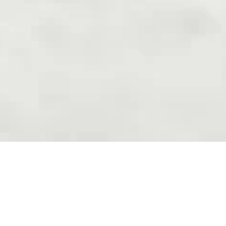
Areas Of Expertise