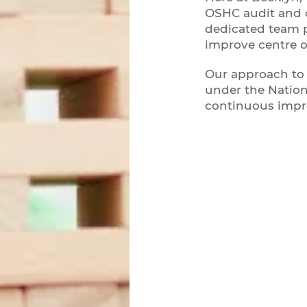
OSHC audit and c
dedicated team 
improve centre 
Our approach to 
under the Nation
continuous imp