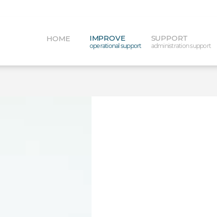
IMPROVE
SUPPORT
HOME
operational support
administration support