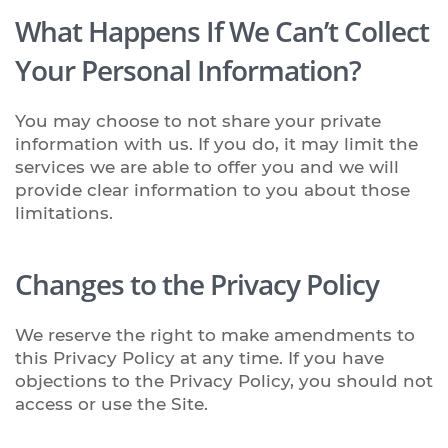
What Happens If We Can’t Collect
Your Personal Information?
You may choose to not share your private
information with us. If you do, it may limit the
services we are able to offer you and we will
provide clear information to you about those
limitations.
Changes to the Privacy Policy
We reserve the right to make amendments to
this Privacy Policy at any time. If you have
objections to the Privacy Policy, you should not
access or use the Site.