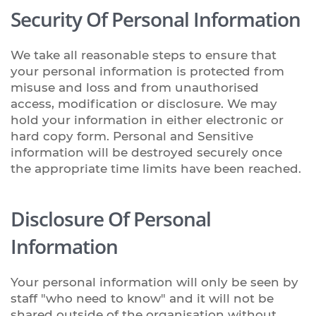
Security Of Personal Information
We take all reasonable steps to ensure that
your personal information is protected from
misuse and loss and from unauthorised
access, modification or disclosure. We may
hold your information in either electronic or
hard copy form. Personal and Sensitive
information will be destroyed securely once
the appropriate time limits have been reached.
Disclosure Of Personal
Information
Your personal information will only be seen by
staff "who need to know" and it will not be
shared outside of the organisation without