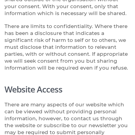
your consent. With your consent, only that
information which is necessary will be shared.
There are limits to confidentiality. Where there
has been a disclosure that indicates a
significant risk of harm to self or to others, we
must disclose that information to relevant
parties, with or without consent. If appropriate
we will seek consent from you but sharing
information will be required even if you refuse.
Website Access
There are many aspects of our website which
can be viewed without providing personal
information, however, to contact us through
the website or subscribe to our newsletter you
may be required to submit personally