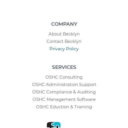
COMPANY
About Becklyn
Contact Becklyn
Privacy Policy
SERVICES
OSHC Consulting
OSHC Administration Support
OSHC Compliance & Auditing
OSHC Management Software
OSHC Eduction & Training