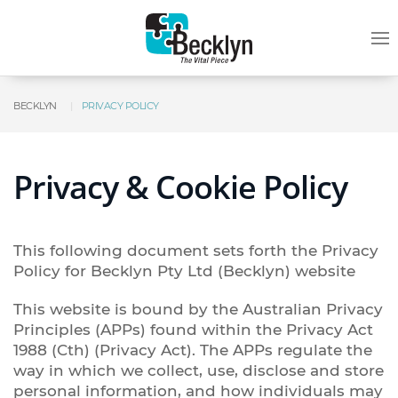
BECKLYN
PRIVACY POLICY
Privacy & Cookie Policy
This following document sets forth the Privacy
Policy for Becklyn Pty Ltd (Becklyn) website
This website is bound by the Australian Privacy
Principles (APPs) found within the Privacy Act
1988 (Cth) (Privacy Act). The APPs regulate the
way in which we collect, use, disclose and store
personal information, and how individuals may