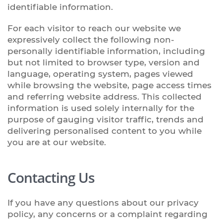
identifiable information.
For each visitor to reach our website we
expressively collect the following non-
personally identifiable information, including
but not limited to browser type, version and
language, operating system, pages viewed
while browsing the website, page access times
and referring website address. This collected
information is used solely internally for the
purpose of gauging visitor traffic, trends and
delivering personalised content to you while
you are at our website.
Contacting Us
If you have any questions about our privacy
policy, any concerns or a complaint regarding