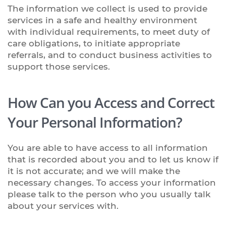
The information we collect is used to provide
services in a safe and healthy environment
with individual requirements, to meet duty of
care obligations, to initiate appropriate
referrals, and to conduct business activities to
support those services.
How Can you Access and Correct
Your Personal Information?
You are able to have access to all information
that is recorded about you and to let us know if
it is not accurate; and we will make the
necessary changes. To access your information
please talk to the person who you usually talk
about your services with.