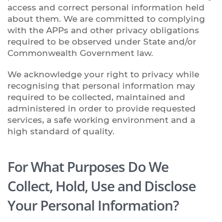
access and correct personal information held
about them. We are committed to complying
with the APPs and other privacy obligations
required to be observed under State and/or
Commonwealth Government law.
We acknowledge your right to privacy while
recognising that personal information may
required to be collected, maintained and
administered in order to provide requested
services, a safe working environment and a
high standard of quality.
For What Purposes Do We
Collect, Hold, Use and Disclose
Your Personal Information?