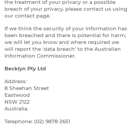
the treatment of your privacy or a possible
breach of your privacy, please contact us using
our contact page.
If we think the security of your information has
been breached and there is potential for harm,
we will let you know and where required we
will report the ‘data breach’ to the Australian
Information Commissioner.
Becklyn Pty Ltd
Address:
8 Sheehan Street
Eastwood
NSW 2122
Australia.
Telephone: (02) 9878 2651